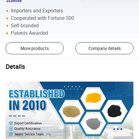
Importers and Exporters
Cooperated with Fortune 500
Self-branded
Patents Awarded
More products
Company details
Details