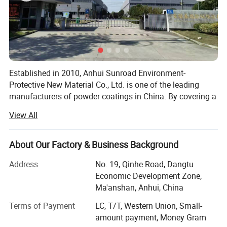
Established in 2010, Anhui Sunroad Environment-
Protective New Material Co., Ltd. is one of the leading
manufacturers of powder coatings in China. By covering a
30, 000 square meters factory, there are 25 production
View All
lines in the factory and the annual capacity is 18, 000 tons
of powder coatings.
About Our Factory & Business Background
Sunroad specializes in producing all kinds of powder
*High quality, good coverage, excellent metallic effect and easy
coatings, such as epoxy powder coatings, polyester
Address
No. 19, Qinhe Road, Dangtu
to apply.
powder coatings, epoxy/polyester powder coatings,
Economic Development Zone,
*Pure colors , silver colors, pearl colors, crystal colors are
metallic powder coatings, decorating powder coating,
Ma'anshan, Anhui, China
polyurethane powder coating, anti-corrosion powder
available.
Terms of Payment
LC, T/T, Western Union, Small-
coating, etc.
* Excellent exterior exposure durability
amount payment, Money Gram