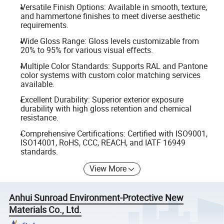
Versatile Finish Options: Available in smooth, texture,
and hammertone finishes to meet diverse aesthetic
requirements.
Wide Gloss Range: Gloss levels customizable from
20% to 95% for various visual effects.
Multiple Color Standards: Supports RAL and Pantone
color systems with custom color matching services
available.
Excellent Durability: Superior exterior exposure
durability with high gloss retention and chemical
resistance.
Comprehensive Certifications: Certified with ISO9001,
ISO14001, RoHS, CCC, REACH, and IATF 16949
standards.
View More
Anhui Sunroad Environment-Protective New
Materials Co., Ltd.