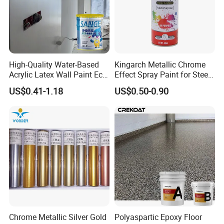
High-Quality Water-Based
Kingarch Metallic Chrome
Acrylic Latex Wall Paint Eco-
Effect Spray Paint for Steel
Friendly Non-Toxic Low
Coating Hot DIP
US$0.41-1.18
US$0.50-0.90
Odor Scrub Resistant High
Galvanizing Repair
Hiding Power
Chrome Metallic Silver Gold
Polyaspartic Epoxy Floor