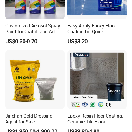
Customized Aerosol Spray
Easy-Apply Epoxy Floor
Paint for Graffiti and Art
Coating for Quick
Installation Solutions
US$0.30-0.70
US$3.20
Jinchan Gold Dressing
Epoxy Resin Floor Coating:
Agent for Sale
Ceramic Tile Floor
Waterproof Coating & Clear
US$1,850.00-1,900.00
US$3.80-4.80