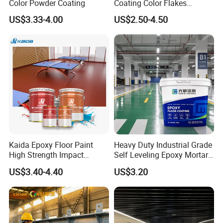
Color Powder Coating
Coating Color Flakes
Concrete Paint Epoxy Resin
US$3.33-4.00
US$2.50-4.50
for Flooring
Kaida Epoxy Floor Paint
Heavy Duty Industrial Grade
High Strength Impact
Self Leveling Epoxy Mortar
Resistance High Quality
Floor Coating Chemical
US$3.40-4.40
US$3.20
Floor Coating
Abrasion Resistant
Warehouse Factory Epoxy
Mortar Flooring