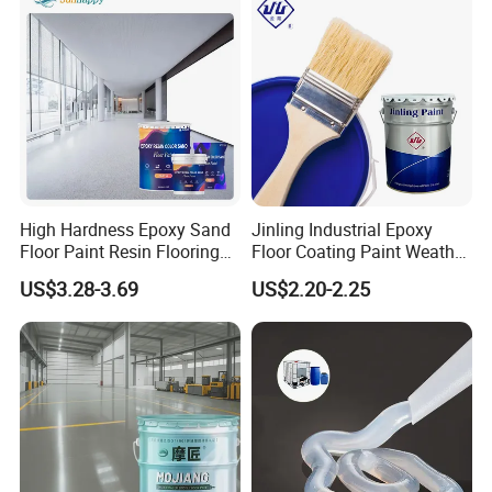
High Hardness Epoxy Sand
Jinling Industrial Epoxy
Floor Paint Resin Flooring
Floor Coating Paint Weather
Coating Self Leveling Color
Resistant Water Based
US$3.28-3.69
US$2.20-2.25
Sand Epoxy Floor Paint
Epoxy Primer