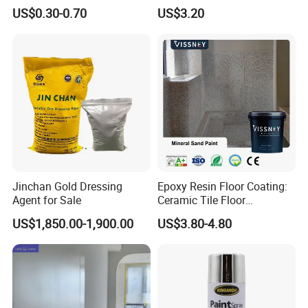
Installation Solutions
appliances, automobiles parts, traffic equipment,
US$0.30-0.70
US$3.20
machinery, athletic facilities, etc. With the good quality and
services, our powder coatings have been recognized by
many famous brandsand companies from all over the
world. And it has been exported well in Euro and Asia
market.
Jinchan Gold Dressing
Epoxy Resin Floor Coating:
Agent for Sale
Ceramic Tile Floor
Waterproof Coating & Clear
US$1,850.00-1,900.00
US$3.80-4.80
Waterproof Sealant