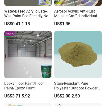
A: The samples will be provided before mass production;
And inspection report will be provided before delivery.
Water-Based Acrylic Latex
Aerosol Acrylic Anti-Rust
Wall Paint Eco-Friendly Non-
Metallic Graffiti Individual
Toxic for Interior Exterior
Spray Paint
Q:Can you provide samples for quality checking
US$0.41-1.18
US$1.35
Residential Commercial
Wall Renovation
before placing an order?
Epoxy Floor Paint/Floor
Stain-Resistant Pure
Paint/Epoxy Paint
Polyester Outdoor Powder
Coating Paint for Street
US$3.71-5.92
US$2.00-2.50
Lamp Surface Finishing