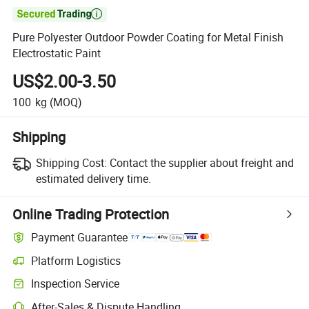

Pure Polyester Outdoor Powder Coating for Metal Finish
Electrostatic Paint
US$2.00-3.50
100
kg
(MOQ)
Shipping
Shipping Cost:
Contact the supplier about freight and
estimated delivery time.
Online Trading Protection
Payment Guarantee
Platform Logistics
Clearer shipment tracking with platform-supported logistics.
Inspection Service
Optional pre-shipment inspection for quality and quantity checks.
After-Sales & Dispute Handling