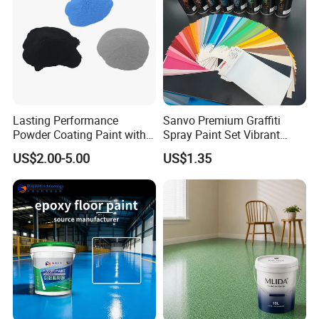
Lasting Performance
Sanvo Premium Graffiti
Powder Coating Paint with
Spray Paint Set Vibrant
High Gloss Outdoor
Colors Weatherproof Street
US$2.00-5.00
US$1.35
Durability UV Resist Auto
Art Mural Artist-Grade Spray
Appliance Metal
Paint for Graffiti
Q:Are you a factory or trading company?
A: We are manufacturers for Powder Coating since 2009.
OEM & ODM are available.