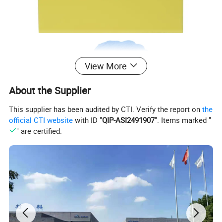
View More
About the Supplier
This supplier has been audited by CTI. Verify the report on
the
official CTI website
with ID "
QIP-ASI2491907
". Items marked "
" are certified.