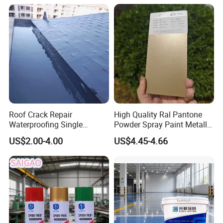
Floor Coating and Paint
Roof Crack Repair
High Quality Ral Pantone
Waterproofing Single
Powder Spray Paint Metallic
Component Manual
Flash Gold Powder Coating
US$2.00-4.00
US$4.45-4.66
Polyurea Polyurethane
Paint
Waterproofing Membrane