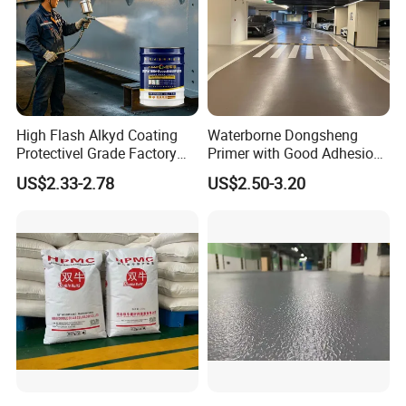
High Flash Alkyd Coating
Waterborne Dongsheng
Protectivel Grade Factory
Primer with Good Adhesion
Direct Supply
for Eco-Friendly Indoor
US$2.33-2.78
US$2.50-3.20
Floors