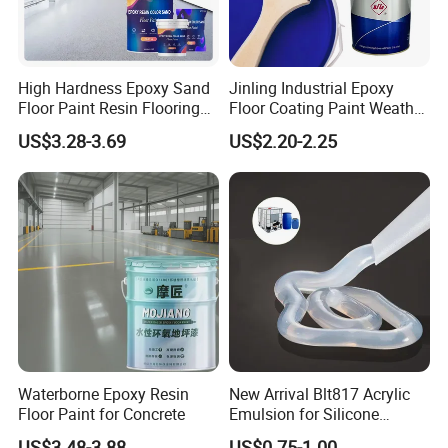
High Hardness Epoxy Sand
Jinling Industrial Epoxy
Floor Paint Resin Flooring
Floor Coating Paint Weather
Coating Self Leveling Color
Resistant Water Based
US$3.28-3.69
US$2.20-2.25
Sand Epoxy Floor Paint
Epoxy Primer
Waterborne Epoxy Resin
New Arrival Blt817 Acrylic
Floor Paint for Concrete
Emulsion for Silicone
Sealant Good Chemical
US$3.48-3.88
US$0.75-1.00