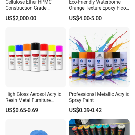
Cellulose Ether HPMC
Eco-Friendly Waterborne
Construction Grade
Orange Texture Epoxy Floor
Hydroxypropyl
Coating - Model Dp-J024df
US$2,000.00
US$4.00-5.00
Methylcellulose
High Gloss Aerosol Acrylic
Professional Metallic Acrylic
Resin Metal Furniture
Spray Paint
Appliance Fast Drying Spray
US$0.65-0.69
US$0.39-0.42
Paint