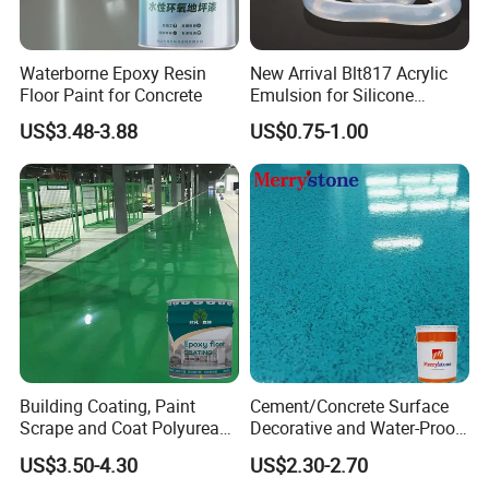
Waterborne Epoxy Resin
New Arrival Blt817 Acrylic
Floor Paint for Concrete
Emulsion for Silicone
Sealant Good Chemical
US$3.48-3.88
US$0.75-1.00
Stability
Building Coating, Paint
Cement/Concrete Surface
Scrape and Coat Polyurea
Decorative and Water-Proof
Coating Customized Floor
Epoxy Resin Self-Leveling
US$3.50-4.30
US$2.30-2.70
Flake Colored Quartz Sand