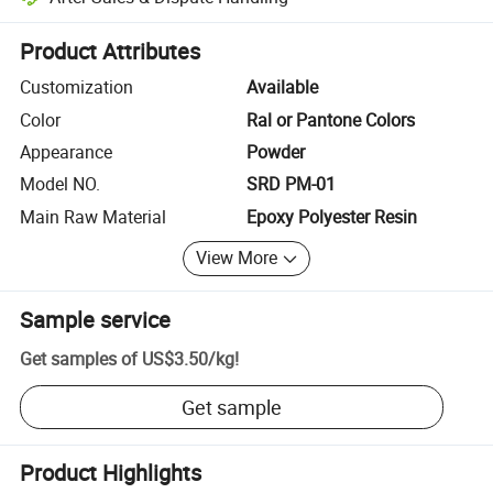
Platform-assisted dispute resolution, including refunds or returns whe
Product Attributes
Customization
Available
Color
Ral or Pantone Colors
Appearance
Powder
Model NO.
SRD PM-01
Main Raw Material
Epoxy Polyester Resin
View More
Sample service
Get samples of
US$3.50
/
kg
!
Get sample
Product Highlights