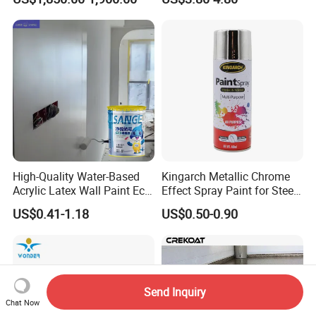
Waterproof Sealant
High-Quality Water-Based
Kingarch Metallic Chrome
Acrylic Latex Wall Paint Eco-
Effect Spray Paint for Steel
Friendly Non-Toxic Low
Coating Hot DIP
US$0.41-1.18
US$0.50-0.90
Odor Scrub Resistant High
Galvanizing Repair
Hiding Power
Send Inquiry
Chat Now