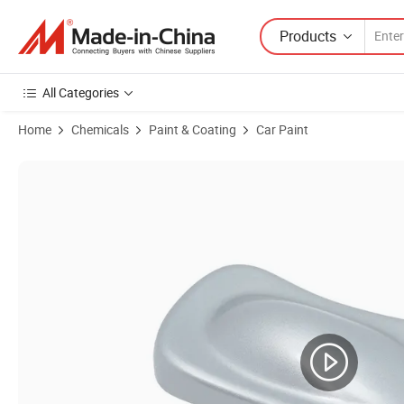
Products
All Categories
Home
Chemicals
Paint & Coating
Car Paint
Product Images of Adhesion 0 Level Insulation Conductive Polyester