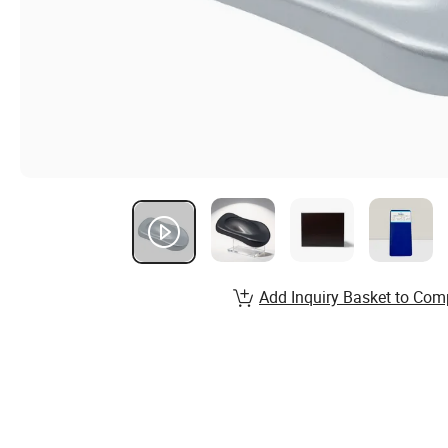
Add Inquiry Basket to Com