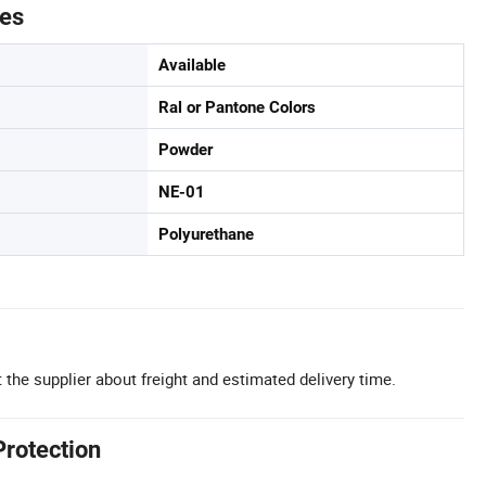
tes
Available
Ral or Pantone Colors
Powder
NE-01
Polyurethane
 the supplier about freight and estimated delivery time.
Protection