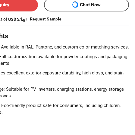
quiry
Chat Now
es of
!
Request Sample
US$ 5/kg
hts
Available in RAL, Pantone, and custom color matching services.
ull customization available for powder coatings and packaging
ments.
res excellent exterior exposure durability, high gloss, and stain
: Suitable for PV inverters, charging stations, energy storage
 boxes.
 Eco-friendly product safe for consumers, including children,
e.