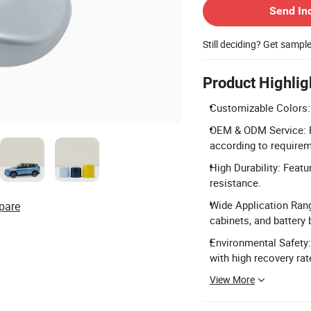
Send In
Still deciding? Get sampl
Product Highlig
Customizable Colors: 
OEM & ODM Service: F
according to require
High Durability: Featu
resistance.
Wide Application Range
pare
cabinets, and battery
Environmental Safety:
with high recovery rat
View More