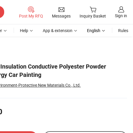
Sign in
Post My RFQ
Messages
Inquiry Basket
r
Help
App & extension
English
Rules
 Insulation Conductive Polyester Powder
gy Car Painting
ironment-Protective New Materials Co., Ltd.
0