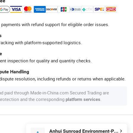
tee
 payments with refund support for eligible order issues.
s
racking with platform-supported logistics.
e
ent inspection for quality and quantity checks.
spute Handling
ispute resolution, including refunds or returns when applicable.
nd paid through Made-in-China.com Secured Trading are
 protection and the corresponding
.
platform services
Anhui Sunroad Environment-Protective New Materials Co., Ltd.