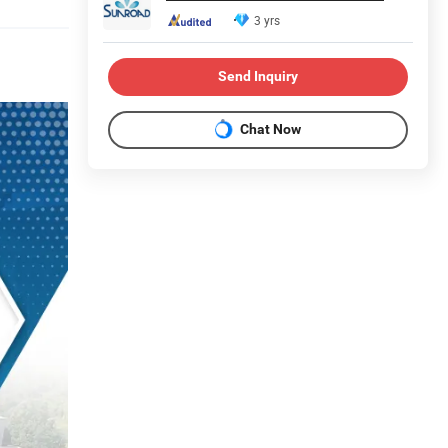
3 yrs
Send Inquiry
Chat Now