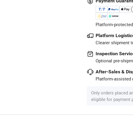
Payment Guaran
Platform-protected
Platform Logistic
Clearer shipment t
Inspection Servic
Optional pre-shipm
After-Sales & Di
Platform-assisted d
Only orders placed a
eligible for payment