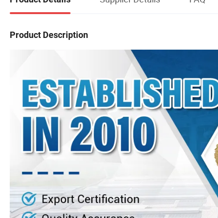
Product Description