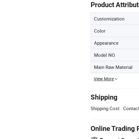
Product Attribu
Customization
Color
Appearance
Model NO.
Main Raw Material
View More
Shipping
Shipping Cost:
Contact
Online Trading 