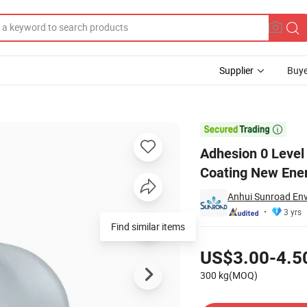
Supplier
Buye
 Powder Coating New Energy Car Painting

Adhesion 0 Level
Coating New Ener
Anhui Sunroad Env
3 yrs
Find similar items
Pricing
US$3.00-4.5
300 kg(MOQ)
Contact Supplier