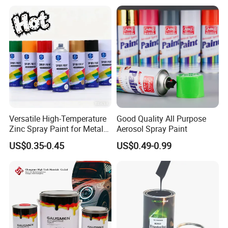
Car Paint Price
Versatile High-Temperature
Good Quality All Purpose
Zinc Spray Paint for Metal
Aerosol Spray Paint
Surfaces
US$0.35-0.45
US$0.49-0.99