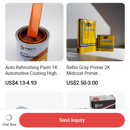
Chrome Paint Basecoat
Acrylic Spray Auto Paint
Auto Refinishing Paint 1K
Refilo Gray Primer 2K
Automotive Coating High
Midcoat Primer
Gloss Spray Car Paint
Manufacturer Quick Drying
US$4.13-4.93
US$2.50-3.00
Curing Agent Silver Paint
Metallic Paint Automotive
High Glossy Mirror Finish
with Strong UV Resi
Send Inquiry
Chat Now