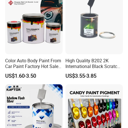
Color Auto Body Paint From
High Quality B202 2K
Car Paint Factory Hot Sales
International Black Scratch
All Over The World
Repair Automotive Paint
US$1.60-3.50
US$3.55-3.85
Color Masterbatch Coating
Manufacturer Direct Supply