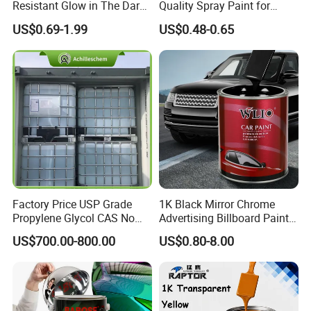
Resistant Glow in The Dark
Quality Spray Paint for
Peelable Gold Color Chrome
Auto/Motorcycle/Car
US$0.69-1.99
US$0.48-0.65
Mirror Chrome Furniture Car
Paint Aerosol Spray Paint
Factory Price USP Grade
1K Black Mirror Chrome
Propylene Glycol CAS No
Advertising Billboard Paint
57-55-6 for Water Treatment
Wholesale Car Accessory
US$700.00-800.00
US$0.80-8.00
Acrylic Auto Paint Spray 1K
Basecoat Liquid Automotive
Refinishing Spray Car Paint