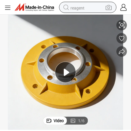
reagent
Durable Polyester Powder Painting for Long-Lasting Metal Protection
earbud
weight loss capsule
pullover hoody
electric tricycle
basketball shoe
crawler excavator
shoulder bag
Video
1
/
6