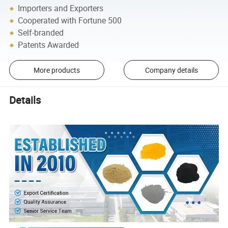
Importers and Exporters
Cooperated with Fortune 500
Self-branded
Patents Awarded
More products
Company details
Details