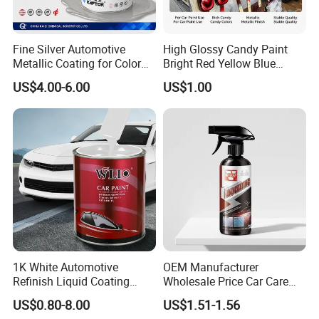
Fine Silver Automotive
High Glossy Candy Paint
Metallic Coating for Color
Bright Red Yellow Blue
Matching with Liquid Form
Green Black Dye for Car
US$4.00-6.00
US$1.00
Paint Use
1K White Automotive
OEM Manufacturer
Refinish Liquid Coating
Wholesale Price Car Care
Wholesale Car Accessory
Nano Hydrophobic Ceramic
US$0.80-8.00
US$1.51-1.56
Industrial Repair Car Mirror
Coating Spray