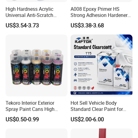
High Hardness Acrylic
A008 Epoxy Primer HS
Universal Anti-Scratch
Strong Adhesion Hardener
Luxurious Clearcoat 2K
Acrylic Liquid Coating for
US$3.54-3.73
US$3.38-3.68
Varnish Auto Paint
Plastic Spraying Rust Water
Oxygen Isolation
Tekoro Interior Exterior
Hot Sell Vehicle Body
Spray Paint Cans High
Standard Clear Paint for
Quality Quick Drying Paint
Spray Paint with Tt5g
US$0.50-0.99
US$2.00-6.00
for Wood, Metal, Plastic,
Hardener Thinner
Hardware, Car Paint