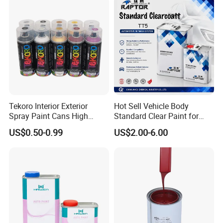
Tekoro Interior Exterior
Hot Sell Vehicle Body
Spray Paint Cans High
Standard Clear Paint for
Quality Quick Drying Paint
Spray Paint with Tt5g
US$0.50-0.99
US$2.00-6.00
for Wood, Metal, Plastic,
Hardener Thinner
Hardware, Car Paint