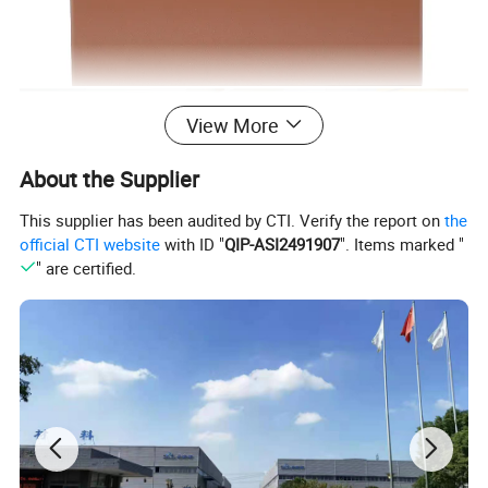
View More
About the Supplier
This supplier has been audited by CTI. Verify the report on
the
official CTI website
with ID "
QIP-ASI2491907
". Items marked "
" are certified.