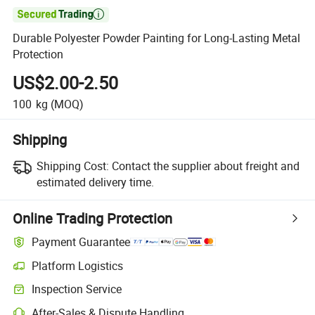

Durable Polyester Powder Painting for Long-Lasting Metal
Protection
US$2.00-2.50
100
kg
(MOQ)
Shipping
Shipping Cost:
Contact the supplier about freight and
estimated delivery time.
Online Trading Protection
Payment Guarantee
Platform Logistics
Clearer shipment tracking with platform-supported logistics.
Inspection Service
Optional pre-shipment inspection for quality and quantity checks.
After-Sales & Dispute Handling