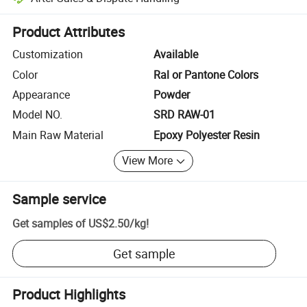
Platform-assisted dispute resolution, including refunds or returns whe
Product Attributes
Customization
Available
Color
Ral or Pantone Colors
Appearance
Powder
Model NO.
SRD RAW-01
Main Raw Material
Epoxy Polyester Resin
View More
Sample service
Get samples of
US$2.50
/
kg
!
Get sample
Product Highlights