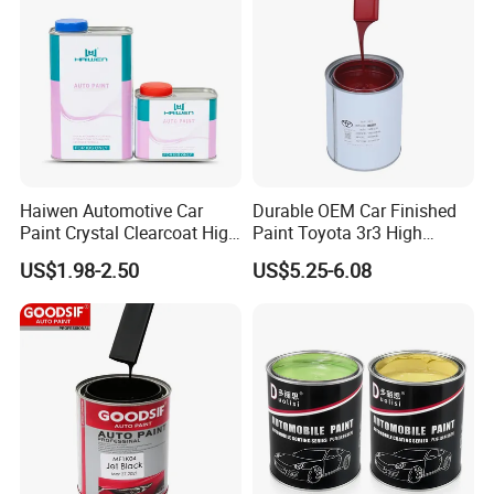
Haiwen Automotive Car
Durable OEM Car Finished
Paint Crystal Clearcoat High
Paint Toyota 3r3 High
Quality, High Hardness for
Precision Ready Mix Color
US$1.98-2.50
US$5.25-6.08
Car