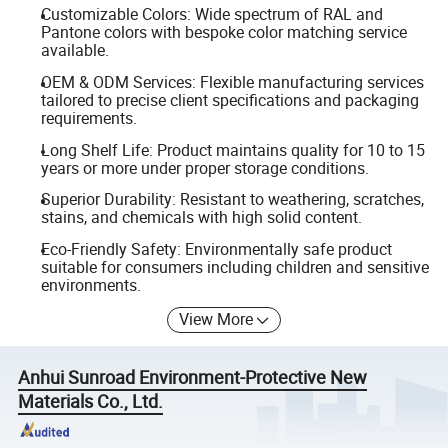
Customizable Colors: Wide spectrum of RAL and
Pantone colors with bespoke color matching service
available.
OEM & ODM Services: Flexible manufacturing services
tailored to precise client specifications and packaging
requirements.
Long Shelf Life: Product maintains quality for 10 to 15
years or more under proper storage conditions.
Superior Durability: Resistant to weathering, scratches,
stains, and chemicals with high solid content.
Eco-Friendly Safety: Environmentally safe product
suitable for consumers including children and sensitive
environments.
View More
Anhui Sunroad Environment-Protective New
Materials Co., Ltd.