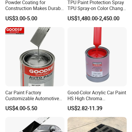
Powder Coating for
TPU Paint Protection Spray
Construction Makes Durable
TPU Spray-on Color Change
Finish for Auto Wheel
Film Peels off Clean
US$3.00-5.00
US$1,480.00-2,450.00
Industrial Metallic
Removable Paint Protection
Spray Liquid TPU Film
Car Paint Factory
Good-Color Acrylic Car Paint
Customizable Automotive
HS High Chroma
Metallic Coating 1K
Professional 1K Basecoat
US$4.00-5.50
US$2.82-11.39
Basecoat Clear Acrylic
Automotive Paint
Varnish Auto Refinish Paint