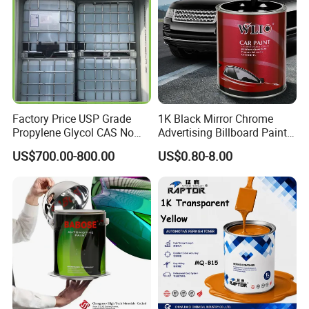
Customizable
Color
Construction Building materials, Home appliance, Automobile, Furnitures,
Application
Electronics, Industrial, Aerospace, etc.
Feature
Weathering resistant, scratch property, good coverage and high solid
China
Origin
Customizable
Transport Package
Method
Spray
Main raw material
Epoxy Polyester Resin
Factory Price USP Grade
1K Black Mirror Chrome
Propylene Glycol CAS No
Advertising Billboard Paint
57-55-6 for Water Treatment
Wholesale Car Accessory
US$700.00-800.00
US$0.80-8.00
Acrylic Auto Paint Spray 1K
Basecoat Liquid Automotive
Refinishing Spray Car Paint