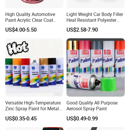
High Quality Automotive
Light Weight Car Body Filler
Paint Acrylic Clear Coat
Heat Resistant Polyester
Chemical Product 1K Silver
Putty for Car Repair
US$4.00-5.50
US$2.58-7.90
Pearl Basecoat Auto Repair
Car Paint Price
Versatile High-Temperature
Good Quality All Purpose
Zinc Spray Paint for Metal
Aerosol Spray Paint
Surfaces
US$0.35-0.45
US$0.49-0.99