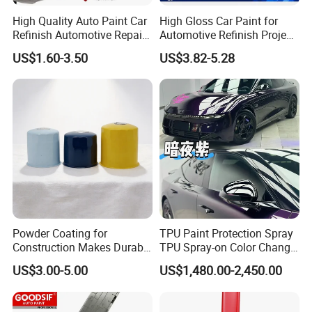
High Quality Auto Paint Car
High Gloss Car Paint for
Refinish Automotive Repair
Automotive Refinish Project
Base Spray Coat 1K/2K
with Spray Method
US$1.60-3.50
US$3.82-5.28
Pigment Paint
Established in 2010, Anhui Sunroad Environment-
Protective New Material Co., Ltd. stands as a beacon of
Powder Coating for
TPU Paint Protection Spray
innovation and quality in the powder coating industry in
Construction Makes Durable
TPU Spray-on Color Change
Finish for Auto Wheel
Film Peels off Clean
China. Our expansive 30,000-square-meter facility boasts
US$3.00-5.00
US$1,480.00-2,450.00
Industrial Metallic
Removable Paint Protection
25 state-of-the-art production lines, churning out an
Spray Liquid TPU Film
impressive annual capacity of 18,000 tons of powder