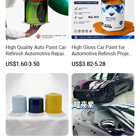
High Quality Auto Paint Car
High Gloss Car Paint for
Refinish Automotive Repair
Automotive Refinish Project
Base Spray Coat 1K/2K
with Spray Method
US$1.60-3.50
US$3.82-5.28
Pigment Paint