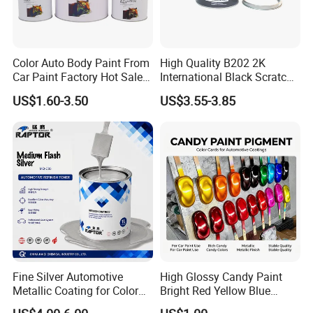
Color Auto Body Paint From
High Quality B202 2K
Car Paint Factory Hot Sales
International Black Scratch
All Over The World
Repair Automotive Paint
US$1.60-3.50
US$3.55-3.85
Color Masterbatch Coating
Manufacturer Direct Supply
Fine Silver Automotive
High Glossy Candy Paint
Metallic Coating for Color
Bright Red Yellow Blue
Matching with Liquid Form
Green Black Dye for Car