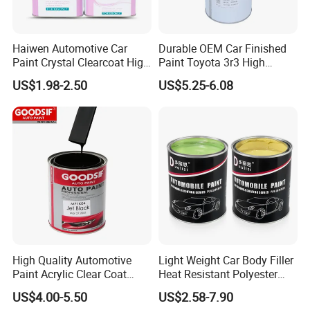
Haiwen Automotive Car
Durable OEM Car Finished
Paint Crystal Clearcoat High
Paint Toyota 3r3 High
Quality, High Hardness for
Precision Ready Mix Color
US$1.98-2.50
US$5.25-6.08
Car
High Quality Automotive
Light Weight Car Body Filler
Paint Acrylic Clear Coat
Heat Resistant Polyester
Chemical Product 1K Silver
Putty for Car Repair
US$4.00-5.50
US$2.58-7.90
Pearl Basecoat Auto Repair