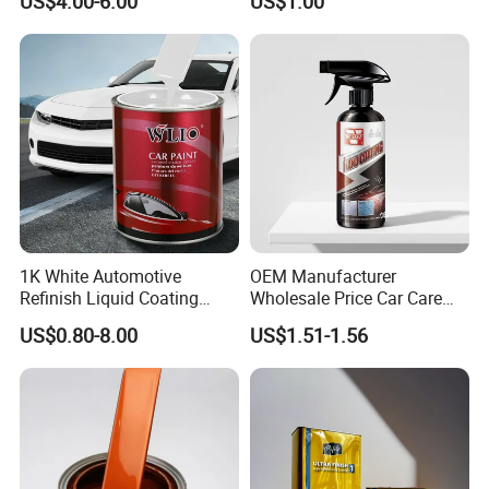
US$4.00-6.00
US$1.00
Paint Use
1K White Automotive
OEM Manufacturer
Refinish Liquid Coating
Wholesale Price Car Care
Wholesale Car Accessory
Nano Hydrophobic Ceramic
US$0.80-8.00
US$1.51-1.56
Industrial Repair Car Mirror
Coating Spray
Chrome Paint Basecoat
Acrylic Spray Auto Paint