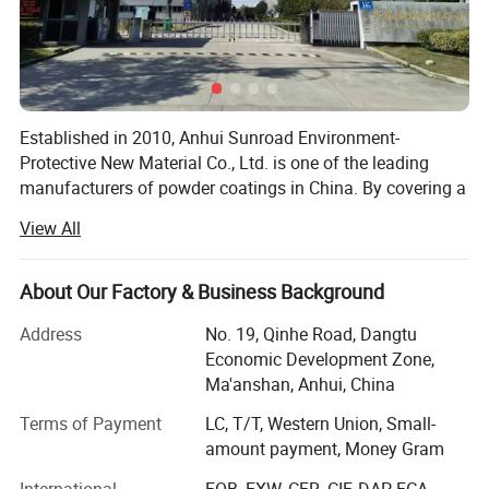
Established in 2010, Anhui Sunroad Environment-
Protective New Material Co., Ltd. is one of the leading
manufacturers of powder coatings in China. By covering a
30, 000 square meters factory, there are 25 production
View All
lines in the factory and the annual capacity is 18, 000 tons
of powder coatings.
About Our Factory & Business Background
Sunroad specializes in producing all kinds of powder
coatings, such as epoxy powder coatings, polyester
Address
No. 19, Qinhe Road, Dangtu
powder coatings, epoxy/polyester powder coatings,
Economic Development Zone,
* Experience the epitome of excellence with our high-quality
metallic powder coatings, decorating powder coating,
Ma'anshan, Anhui, China
coatings, offering remarkable coverage and an outstanding
polyurethane powder coating, anti-corrosion powder
Terms of Payment
LC, T/T, Western Union, Small-
coating, etc.
metallic finish. Application is a breeze, ensuring efficiency and
amount payment, Money Gram
perfection with every stroke.
With more than 15 years development, Sunroad currently
International
FOB, EXW, CFR, CIF, DAP, FCA