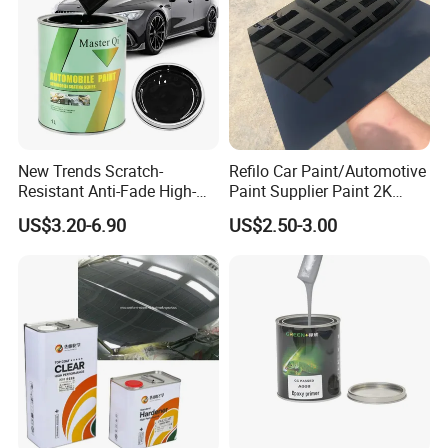
New Trends Scratch-
Refilo Car Paint/Automotive
Resistant Anti-Fade High-
Paint Supplier Paint 2K
Gloss Car Repair Spray
Midcoat Primer Silver Paint
US$3.20-6.90
US$2.50-3.00
Paint for Car
Clear Coat Hardener Acrylic
Paint Metallic Paint Factory