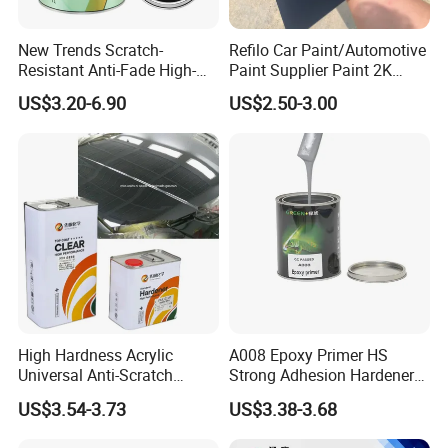
14001:2015, ISO 45001:2018, QUALICOAT, REACH,
ROHS, and IATF 16949 standards.
New Trends Scratch-
Refilo Car Paint/Automotive
Resistant Anti-Fade High-
Paint Supplier Paint 2K
Gloss Car Repair Spray
Midcoat Primer Silver Paint
Our comprehensive powder coating solutions are integral
US$3.20-6.90
US$2.50-3.00
Paint for Car
Clear Coat Hardener Acrylic
to a vast range of sectors such as construction materials,
Paint Metallic Paint Factory
industrial materials, home appliances, automobile parts,
traffic equipment, machinery, and athletic facilities.
Renowned for superior quality and service, our products
have earned the trust of prestigious brands globally and
are highly sought after in both the European and Asian
markets.
High Hardness Acrylic
A008 Epoxy Primer HS
Universal Anti-Scratch
Strong Adhesion Hardener
Luxurious Clearcoat 2K
Acrylic Liquid Coating for
US$3.54-3.73
US$3.38-3.68
Varnish Auto Paint
Plastic Spraying Rust Water
Oxygen Isolation