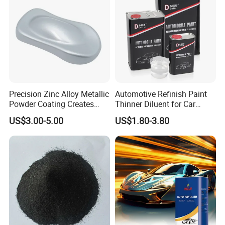
with Strong UV Resi
Precision Zinc Alloy Metallic
Automotive Refinish Paint
Powder Coating Creates
Thinner Diluent for Car
Durable Coating for Auto
Paint and Clear Coat
US$3.00-5.00
US$1.80-3.80
Hardware Construction
Aluminum Items