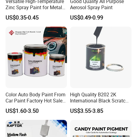
Versatile High-Temperature
Good Quality All Purpose
market.
Zinc Spray Paint for Metal
Aerosol Spray Paint
Surfaces
US$0.35-0.45
US$0.49-0.99
Color Auto Body Paint From
High Quality B202 2K
Car Paint Factory Hot Sales
International Black Scratch
All Over The World
Repair Automotive Paint
US$1.60-3.50
US$3.55-3.85
Color Masterbatch Coating
Manufacturer Direct Supply