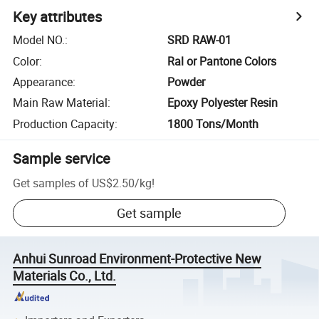
Key attributes
Model NO.
:
SRD RAW-01
Color
:
Ral or Pantone Colors
Appearance
:
Powder
Main Raw Material
:
Epoxy Polyester Resin
Production Capacity
:
1800 Tons/Month
Sample service
Get samples of
US$2.50
/
kg
!
Get sample
Anhui Sunroad Environment-Protective New
Materials Co., Ltd.