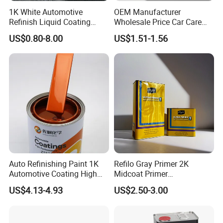
1K White Automotive
OEM Manufacturer
Refinish Liquid Coating
Wholesale Price Car Care
Wholesale Car Accessory
Nano Hydrophobic Ceramic
US$0.80-8.00
US$1.51-1.56
Industrial Repair Car Mirror
Coating Spray
Chrome Paint Basecoat
Acrylic Spray Auto Paint
Auto Refinishing Paint 1K
Refilo Gray Primer 2K
Automotive Coating High
Midcoat Primer
Gloss Spray Car Paint
Manufacturer Quick Drying
US$4.13-4.93
US$2.50-3.00
Curing Agent Silver Paint
Metallic Paint Automotive
High Glossy Mirror Finish