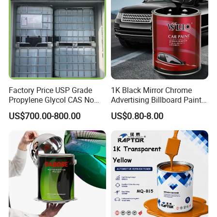
Factory Price USP Grade
1K Black Mirror Chrome
Propylene Glycol CAS No
Advertising Billboard Paint
57-55-6 for Water Treatment
Wholesale Car Accessory
US$700.00-800.00
US$0.80-8.00
Acrylic Auto Paint Spray 1K
Basecoat Liquid Automotive
Refinishing Spray Car Paint