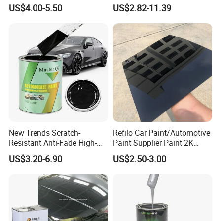
Metallic Coating 1K
Professional 1K Basecoat
US$4.00-5.50
US$2.82-11.39
Basecoat Clear Acrylic
Automotive Paint
Varnish Auto Refinish Paint
Product name
RAL Color Powder Coating
Customizable
Color
Construction Building materials, Home appliance, Automobile, Furnitures,
Application
Electronics, Industrial, Aerospace, etc.
Feature
Weathering resistant, scratch property, good coverage and high solid
China
Origin
Customizable
Transport Package
Method
Spray
Main raw material
Epoxy Polyester Resin
New Trends Scratch-
Refilo Car Paint/Automotive
Resistant Anti-Fade High-
Paint Supplier Paint 2K
Gloss Car Repair Spray
Midcoat Primer Silver Paint
US$3.20-6.90
US$2.50-3.00
Paint for Car
Clear Coat Hardener Acrylic
Paint Metallic Paint Factory