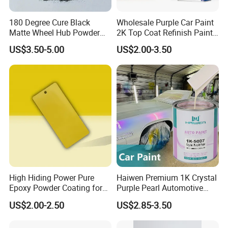
180 Degree Cure Black
Wholesale Purple Car Paint
Matte Wheel Hub Powder
2K Top Coat Refinish Paint
Coating
for Auto Repair
US$3.50-5.00
US$2.00-3.50
High Hiding Power Pure
Haiwen Premium 1K Crystal
Epoxy Powder Coating for
Purple Pearl Automotive
Metal Mold Surface
Acrylic Paint High-
US$2.00-2.50
US$2.85-3.50
Treatment
Performance Spray Paint