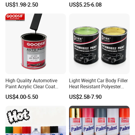
Quality, High Hardness for
Precision Ready Mix Color
US$1.98-2.50
US$5.25-6.08
Car
High Quality Automotive
Light Weight Car Body Filler
Paint Acrylic Clear Coat
Heat Resistant Polyester
Chemical Product 1K Silver
Putty for Car Repair
US$4.00-5.50
US$2.58-7.90
Pearl Basecoat Auto Repair
Car Paint Price