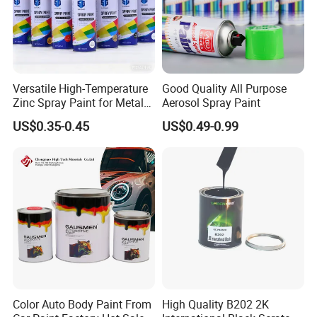
Versatile High-Temperature
Good Quality All Purpose
Zinc Spray Paint for Metal
Aerosol Spray Paint
Surfaces
US$0.35-0.45
US$0.49-0.99
Color Auto Body Paint From
High Quality B202 2K