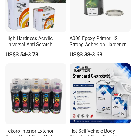
High Hardness Acrylic
A008 Epoxy Primer HS
Universal Anti-Scratch
Strong Adhesion Hardener
Luxurious Clearcoat 2K
Acrylic Liquid Coating for
US$3.54-3.73
US$3.38-3.68
Varnish Auto Paint
Plastic Spraying Rust Water
Oxygen Isolation
Established in 2010, Anhui Sunroad Environment-
Protective New Material Co., Ltd. is one of the leading
Tekoro Interior Exterior
Hot Sell Vehicle Body