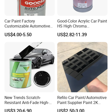
A: Yes, free sample is available and please contact us.
Car Paint Factory
Good-Color Acrylic Car Paint
Customizable Automotive
HS High Chroma
Metallic Coating 1K
Professional 1K Basecoat
US$4.00-5.50
US$2.82-11.39
Basecoat Clear Acrylic
Automotive Paint
Varnish Auto Refinish Paint
New Trends Scratch-
Refilo Car Paint/Automotive
Resistant Anti-Fade High-
Paint Supplier Paint 2K
Gloss Car Repair Spray
Midcoat Primer Silver Paint
US$3.20-6.90
US$2.50-3.00