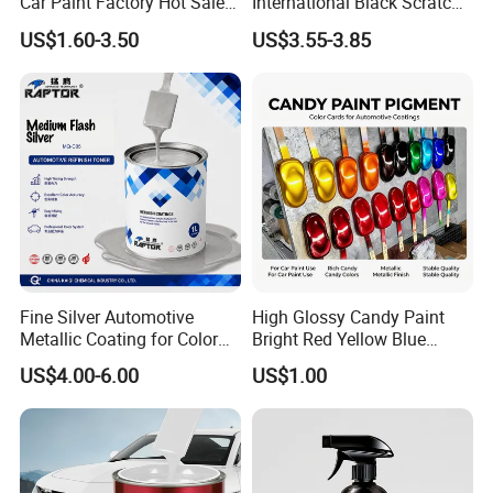
Car Paint Factory Hot Sales
International Black Scratch
All Over The World
Repair Automotive Paint
US$1.60-3.50
US$3.55-3.85
Color Masterbatch Coating
Manufacturer Direct Supply
Fine Silver Automotive
High Glossy Candy Paint
Metallic Coating for Color
Bright Red Yellow Blue
Matching with Liquid Form
Green Black Dye for Car
US$4.00-6.00
US$1.00
Paint Use