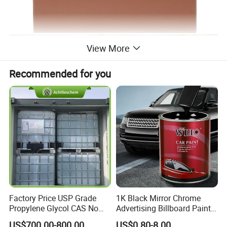
View More
Recommended for you
Factory Price USP Grade
1K Black Mirror Chrome
Propylene Glycol CAS No
Advertising Billboard Paint
57-55-6 for Water Treatment
Wholesale Car Accessory
US$700.00-800.00
US$0.80-8.00