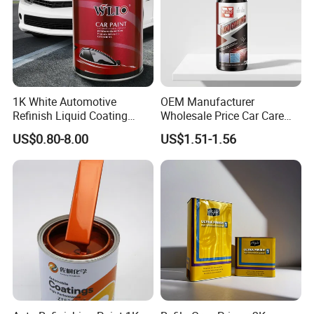
1K White Automotive
OEM Manufacturer
Refinish Liquid Coating
Wholesale Price Car Care
Wholesale Car Accessory
Nano Hydrophobic Ceramic
US$0.80-8.00
US$1.51-1.56
Industrial Repair Car Mirror
Coating Spray
Chrome Paint Basecoat
Acrylic Spray Auto Paint