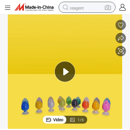
reagent
earbud
weight loss capsule
pullover hoody
electric tricycle
basketball shoe
crawler excavator
shoulder bag
Video
1
/
6