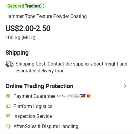

Hammer Tone Texture Powder Coating
US$2.00-2.50
100
kg
(MOQ)
Shipping
Shipping Cost:
Contact the supplier about freight and
estimated delivery time.
Online Trading Protection
Payment Guarantee
Platform Logistics
Inspection Service
After-Sales & Dispute Handling