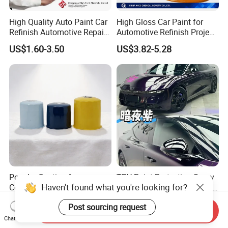
High Quality Auto Paint Car
High Gloss Car Paint for
Refinish Automotive Repair
Automotive Refinish Project
Base Spray Coat 1K/2K
with Spray Method
US$1.60-3.50
US$3.82-5.28
Pigment Paint
Powder Coating for
TPU Paint Protection Spray
Haven't found what you're looking for?
Construction Makes Durable
TPU Spray-on Color Change
Finish for Auto Wheel
Film Peels off Clean
US$3.00-5.00
US$1,480.00-2,450.00
Post sourcing request
Industrial Metallic
Removable Paint Protection
Send Inquiry
Spray Liquid TPU Film
Chat Now