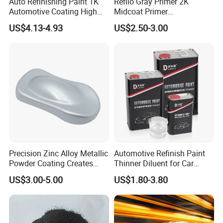
Auto Refinishing Paint 1K
Refilo Gray Primer 2K
Automotive Coating High
Midcoat Primer
Gloss Spray Car Paint
Manufacturer Quick Drying
US$4.13-4.93
US$2.50-3.00
Curing Agent Silver Paint
Metallic Paint Automotive
High Glossy Mirror Finish
with Strong UV Resi
Precision Zinc Alloy Metallic
Automotive Refinish Paint
Powder Coating Creates
Thinner Diluent for Car
Durable Coating for Auto
Paint and Clear Coat
US$3.00-5.00
US$1.80-3.80
Hardware Construction
Aluminum Items