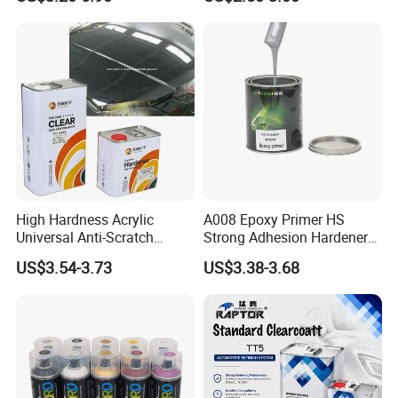
Paint for Car
Clear Coat Hardener Acrylic
Paint Metallic Paint Factory
High Hardness Acrylic
A008 Epoxy Primer HS
Universal Anti-Scratch
Strong Adhesion Hardener
Luxurious Clearcoat 2K
Acrylic Liquid Coating for
US$3.54-3.73
US$3.38-3.68
Varnish Auto Paint
Plastic Spraying Rust Water
Oxygen Isolation