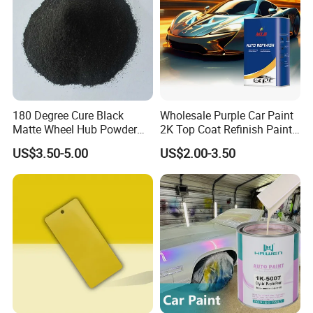
180 Degree Cure Black
Wholesale Purple Car Paint
Matte Wheel Hub Powder
2K Top Coat Refinish Paint
Coating
for Auto Repair
US$3.50-5.00
US$2.00-3.50