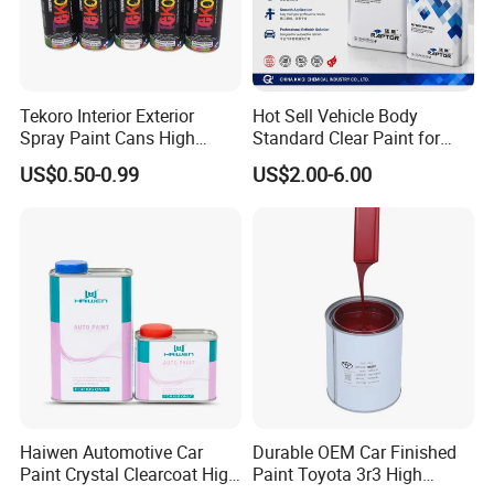
Tekoro Interior Exterior
Hot Sell Vehicle Body
Spray Paint Cans High
Standard Clear Paint for
Quality Quick Drying Paint
Spray Paint with Tt5g
US$0.50-0.99
US$2.00-6.00
for Wood, Metal, Plastic,
Hardener Thinner
Hardware, Car Paint
Haiwen Automotive Car
Durable OEM Car Finished
Paint Crystal Clearcoat High
Paint Toyota 3r3 High