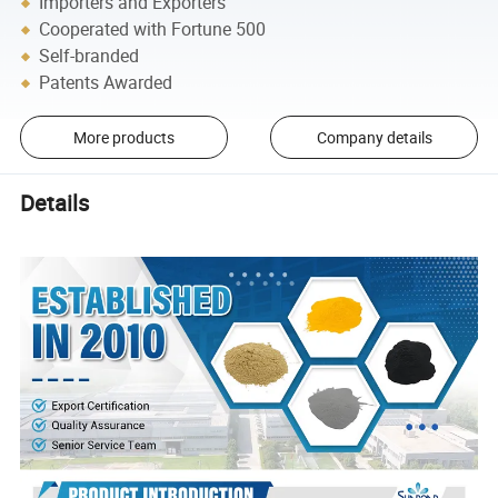
Importers and Exporters
Cooperated with Fortune 500
Self-branded
Patents Awarded
More products
Company details
Details