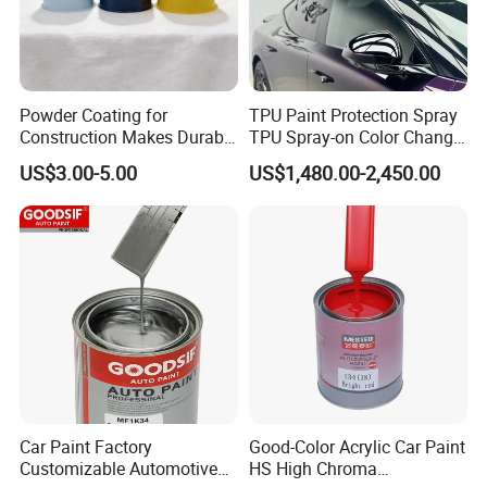
* Excellent durable high gloss
* Excellent clarity and flowing
* Stain and chemical resistance
* Applications: Appliance Paint, Boat Paint, Building Coating, Car
Powder Coating for
TPU Paint Protection Spray
Paint, Electrical Insulating Varnish, Furniture Paint, metal surface
Construction Makes Durable
TPU Spray-on Color Change
Finish for Auto Wheel
Film Peels off Clean
US$3.00-5.00
US$1,480.00-2,450.00
Industrial Metallic
Removable Paint Protection
Spray Liquid TPU Film
Car Paint Factory
Good-Color Acrylic Car Paint
Customizable Automotive
HS High Chroma