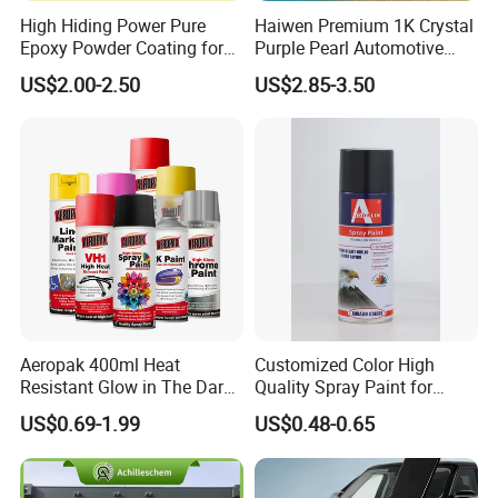
High Hiding Power Pure
Haiwen Premium 1K Crystal
Epoxy Powder Coating for
Purple Pearl Automotive
Metal Mold Surface
Acrylic Paint High-
US$2.00-2.50
US$2.85-3.50
Treatment
Performance Spray Paint
Aeropak 400ml Heat
Customized Color High
Resistant Glow in The Dark
Quality Spray Paint for
Peelable Gold Color Chrome
Auto/Motorcycle/Car
US$0.69-1.99
US$0.48-0.65
Mirror Chrome Furniture Car
Paint Aerosol Spray Paint