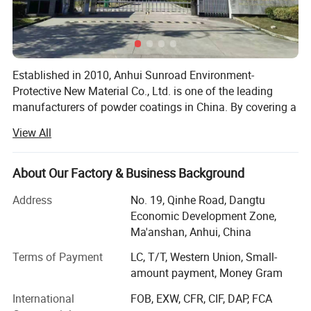
Established in 2010, Anhui Sunroad Environment-
Protective New Material Co., Ltd. is one of the leading
manufacturers of powder coatings in China. By covering a
30, 000 square meters factory, there are 25 production
View All
lines in the factory and the annual capacity is 18, 000 tons
of powder coatings.
About Our Factory & Business Background
Sunroad specializes in producing all kinds of powder
*High quality, good coverage, excellent metallic effect and easy
coatings, such as epoxy powder coatings, polyester
Address
No. 19, Qinhe Road, Dangtu
to apply.
powder coatings, epoxy/polyester powder coatings,
Economic Development Zone,
*Pure colors , silver colors, pearl colors, crystal colors are
metallic powder coatings, decorating powder coating,
Ma'anshan, Anhui, China
polyurethane powder coating, anti-corrosion powder
available.
Terms of Payment
LC, T/T, Western Union, Small-
coating, etc.
* Excellent exterior exposure durability
amount payment, Money Gram
* Excellent durable high gloss
With more than 15 years development, Sunroad currently
International
FOB, EXW, CFR, CIF, DAP, FCA
has a professional team with excellent quality and
* Excellent clarity and flowing