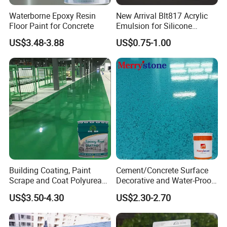
Waterborne Epoxy Resin
New Arrival Blt817 Acrylic
Floor Paint for Concrete
Emulsion for Silicone
Sealant Good Chemical
US$3.48-3.88
US$0.75-1.00
Stability
Building Coating, Paint
Cement/Concrete Surface
Scrape and Coat Polyurea
Decorative and Water-Proof
Coating Customized Floor
Epoxy Resin Self-Leveling
US$3.50-4.30
US$2.30-2.70
Flake Colored Quartz Sand
Floor Coating and Paint