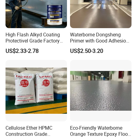
High Flash Alkyd Coating
Waterborne Dongsheng
Protectivel Grade Factory
Primer with Good Adhesion
Direct Supply
for Eco-Friendly Indoor
US$2.33-2.78
US$2.50-3.20
Floors
Cellulose Ether HPMC
Eco-Friendly Waterborne
Construction Grade
Orange Texture Epoxy Floor