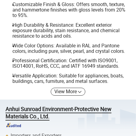
Customizable Finish & Gloss: Offers smooth, texture,
and hammertone finishes with gloss levels from 20%
to 95%.
High Durability & Resistance: Excellent exterior
exposure durability, stain resistance, and chemical
resistance to acids and oils.
Wide Color Options: Available in RAL and Pantone
colors, including pure, silver, pearl, and crystal colors.
Professional Certification: Certified with ISO9001,
ISO14001, RoHS, CCC, and IATF 16949 standards.
Versatile Application: Suitable for appliances, boats,
buildings, cars, furniture, and metal surfaces.
View More
Anhui Sunroad Environment-Protective New
Materials Co., Ltd.
Importers and Exporters