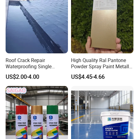
Roof Crack Repair
High Quality Ral Pantone
Waterproofing Single
Powder Spray Paint Metallic
Component Manual
Flash Gold Powder Coating
US$2.00-4.00
US$4.45-4.66
Polyurea Polyurethane
Paint
Waterproofing Membrane