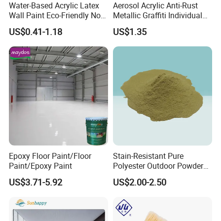
And inspection report will be provided before delivery.
Water-Based Acrylic Latex
Aerosol Acrylic Anti-Rust
Wall Paint Eco-Friendly Non-
Metallic Graffiti Individual
Toxic for Interior Exterior
Spray Paint
Q:Can you provide samples for quality checking
US$0.41-1.18
US$1.35
Residential Commercial
Wall Renovation
before placing an order?
Epoxy Floor Paint/Floor
Stain-Resistant Pure
Paint/Epoxy Paint
Polyester Outdoor Powder
Coating Paint for Street
US$3.71-5.92
US$2.00-2.50
Lamp Surface Finishing