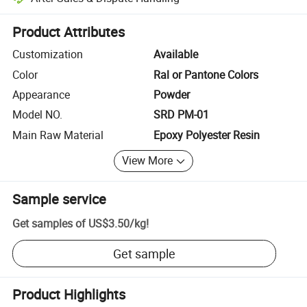
Platform-assisted dispute resolution, including refunds or returns whe
Product Attributes
Customization
Available
Color
Ral or Pantone Colors
Appearance
Powder
Model NO.
SRD PM-01
Main Raw Material
Epoxy Polyester Resin
View More
Sample service
Get samples of
US$3.50
/
kg
!
Get sample
Product Highlights