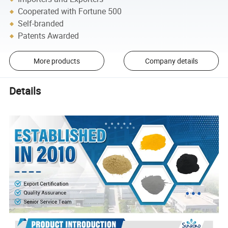
Cooperated with Fortune 500
Self-branded
Patents Awarded
More products
Company details
Details