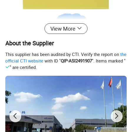
View More
About the Supplier
This supplier has been audited by CTI. Verify the report on
the
official CTI website
with ID "
QIP-ASI2491907
". Items marked "
" are certified.