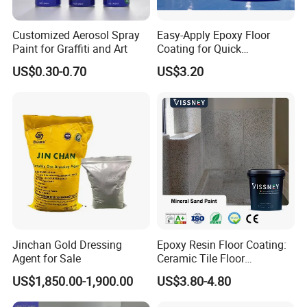
Customized Aerosol Spray
Easy-Apply Epoxy Floor
Paint for Graffiti and Art
Coating for Quick
Installation Solutions
US$0.30-0.70
US$3.20
Jinchan Gold Dressing
Epoxy Resin Floor Coating:
Agent for Sale
Ceramic Tile Floor
Waterproof Coating & Clear
US$1,850.00-1,900.00
US$3.80-4.80
Waterproof Sealant