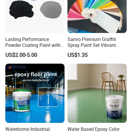
Lasting Performance
Sanvo Premium Graffiti
Powder Coating Paint with
Spray Paint Set Vibrant
High Gloss Outdoor
Colors Weatherproof Street
US$2.00-5.00
US$1.35
Durability UV Resist Auto
Art Mural Artist-Grade Spray
Appliance Metal
Paint for Graffiti
Q:Are you a factory or trading company?
A: We are manufacturers for Powder Coating since 2009.
OEM & ODM are available.
Q:Could you made powder coatings and packages
Waterborne Industrial
Water Based Epoxy Color
according to our requirements?