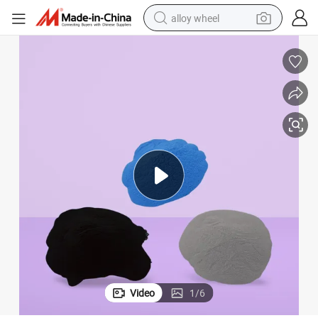
alloy wheel
Industrial Anticorrosion Pure Polyester Outdoor Powder Coating
farm tractor
earbud
perfume
reagent
human hair wig
electric scooter
smart phone
Video
1
/
6