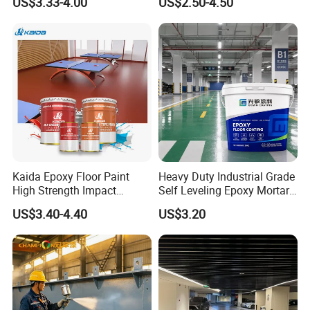
US$3.33-4.00
US$2.50-4.50
for Flooring
Kaida Epoxy Floor Paint
Heavy Duty Industrial Grade
High Strength Impact
Self Leveling Epoxy Mortar
Resistance High Quality
Floor Coating Chemical
US$3.40-4.40
US$3.20
Floor Coating
Abrasion Resistant
Warehouse Factory Epoxy
Mortar Flooring