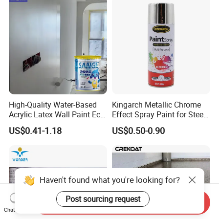
High-Quality Water-Based
Kingarch Metallic Chrome
Acrylic Latex Wall Paint Eco-
Effect Spray Paint for Steel
Friendly Non-Toxic Low
Coating Hot DIP
US$0.41-1.18
US$0.50-0.90
Odor Scrub Resistant High
Galvanizing Repair
Hiding Power
Haven't found what you're looking for?
Post sourcing request
Send Inquiry
Chat Now