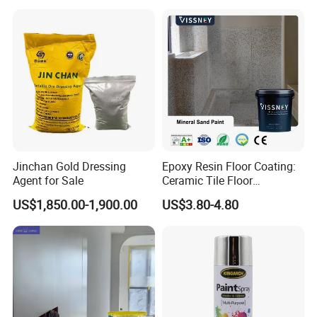
machinery, athletic facilities, etc. With the good quality and
services, our powder coatings have been recognized by
many famous brandsand companies from all over the
world. And it has been exported well in Euro and Asia
market.
Jinchan Gold Dressing
Epoxy Resin Floor Coating:
Agent for Sale
Ceramic Tile Floor
Waterproof Coating & Clear
US$1,850.00-1,900.00
US$3.80-4.80
Waterproof Sealant