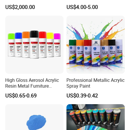
Hydroxypropyl
Coating - Model Dp-J024df
US$2,000.00
US$4.00-5.00
Methylcellulose
High Gloss Aerosol Acrylic
Professional Metallic Acrylic
Resin Metal Furniture
Spray Paint
Appliance Fast Drying Spray
US$0.65-0.69
US$0.39-0.42
Paint