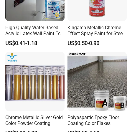
High-Quality Water-Based
Kingarch Metallic Chrome
Acrylic Latex Wall Paint Eco-
Effect Spray Paint for Steel
Friendly Non-Toxic Low
Coating Hot DIP
US$0.41-1.18
US$0.50-0.90
Odor Scrub Resistant High
Galvanizing Repair
Hiding Power
Chrome Metallic Silver Gold
Polyaspartic Epoxy Floor
Color Powder Coating
Coating Color Flakes
Concrete Paint Epoxy Resin