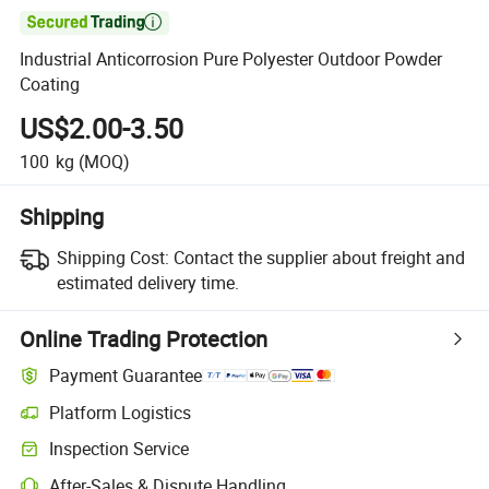

Industrial Anticorrosion Pure Polyester Outdoor Powder
Coating
US$2.00-3.50
100
kg
(MOQ)
Shipping
Shipping Cost:
Contact the supplier about freight and
estimated delivery time.
Online Trading Protection
Payment Guarantee
Platform Logistics
Clearer shipment tracking with platform-supported logistics.
Inspection Service
Optional pre-shipment inspection for quality and quantity checks.
After-Sales & Dispute Handling