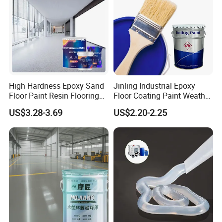
High Hardness Epoxy Sand
Jinling Industrial Epoxy
Floor Paint Resin Flooring
Floor Coating Paint Weather
Coating Self Leveling Color
Resistant Water Based
US$3.28-3.69
US$2.20-2.25
Sand Epoxy Floor Paint
Epoxy Primer