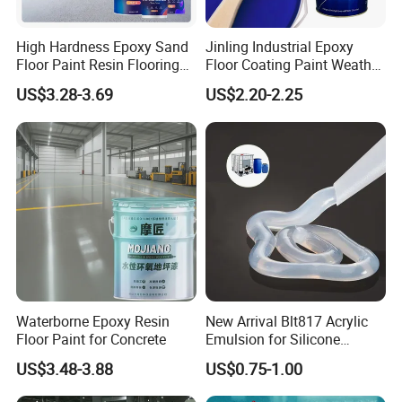
High Hardness Epoxy Sand
Jinling Industrial Epoxy
Floor Paint Resin Flooring
Floor Coating Paint Weather
Coating Self Leveling Color
Resistant Water Based
US$3.28-3.69
US$2.20-2.25
Sand Epoxy Floor Paint
Epoxy Primer
Waterborne Epoxy Resin
New Arrival Blt817 Acrylic
Floor Paint for Concrete
Emulsion for Silicone
Sealant Good Chemical
US$3.48-3.88
US$0.75-1.00
Stability